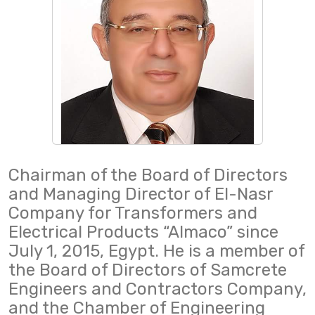
Chairman of the Board of Directors
and Managing Director of El-Nasr
Company for Transformers and
Electrical Products “Almaco” since
July 1, 2015, Egypt. He is a member of
the Board of Directors of Samcrete
Engineers and Contractors Company,
and the Chamber of Engineering