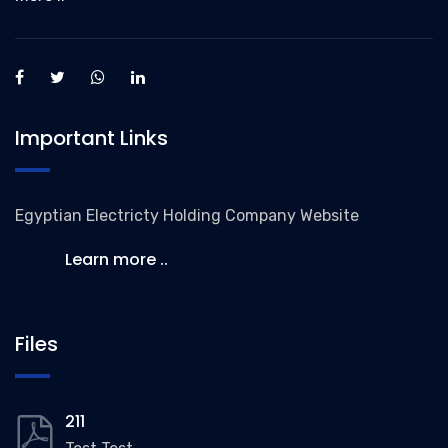
Important Links
Egyptian Electricty Holding Company Website
Learn more ..
Files
211