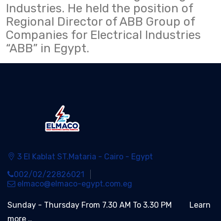
Industries. He held the position of
Regional Director of ABB Group of
Companies for Electrical Industries
“ABB” in Egypt.
3 El Kablat ST.Mataria - Cairo - Egypt
002/02/22826021
elmaco@elmaco-egypt.com.eg
Sunday - Thursday From 7.30 AM To 3.30 PM
Learn
more ..