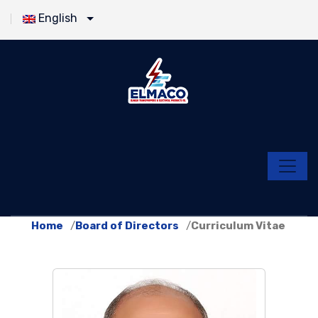
English
Home
Board of Directors
Curriculum Vitae